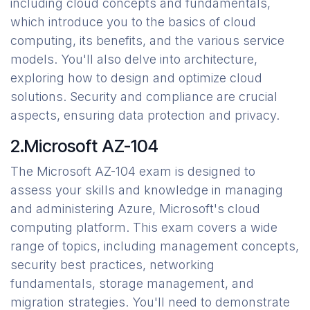
including cloud concepts and fundamentals,
which introduce you to the basics of cloud
computing, its benefits, and the various service
models. You'll also delve into architecture,
exploring how to design and optimize cloud
solutions. Security and compliance are crucial
aspects, ensuring data protection and privacy.
2.Microsoft AZ-104
The Microsoft AZ-104 exam is designed to
assess your skills and knowledge in managing
and administering Azure, Microsoft's cloud
computing platform. This exam covers a wide
range of topics, including management concepts,
security best practices, networking
fundamentals, storage management, and
migration strategies. You'll need to demonstrate