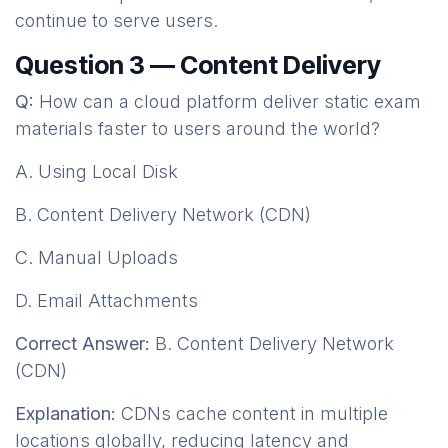
continue to serve users.
Question 3 — Content Delivery
Q:
How can a cloud platform deliver static exam
materials faster to users around the world?
A. Using Local Disk
B. Content Delivery Network (CDN)
C. Manual Uploads
D. Email Attachments
Correct Answer:
B. Content Delivery Network
(CDN)
Explanation:
CDNs cache content in multiple
locations globally, reducing latency and