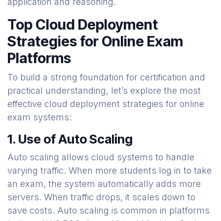
application and reasoning.
Top Cloud Deployment
Strategies for Online Exam
Platforms
To build a strong foundation for certification and
practical understanding, let’s explore the most
effective cloud deployment strategies for online
exam systems:
1. Use of Auto Scaling
Auto scaling allows cloud systems to handle
varying traffic. When more students log in to take
an exam, the system automatically adds more
servers. When traffic drops, it scales down to
save costs. Auto scaling is common in platforms