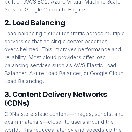
built on AWS EC2, Azure Virtual Machine Scale
Sets, or Google Compute Engine.
2. Load Balancing
Load balancing distributes traffic across multiple
servers so that no single server becomes
overwhelmed. This improves performance and
reliability. Most cloud providers offer load
balancing services such as AWS Elastic Load
Balancer, Azure Load Balancer, or Google Cloud
Load Balancing.
3. Content Delivery Networks
(CDNs)
CDNs store static content—images, scripts, and
exam materials—closer to users around the
world. This reduces latency and speeds up the