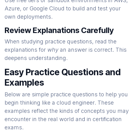
Use free tiers or sandbox environments in AWS,
Azure, or Google Cloud to build and test your
own deployments.
Review Explanations Carefully
When studying practice questions, read the
explanations for
why
an answer is correct. This
deepens understanding.
Easy Practice Questions and
Examples
Below are simple practice questions to help you
begin thinking like a cloud engineer. These
examples reflect the kinds of concepts you may
encounter in the real world and in certification
exams.