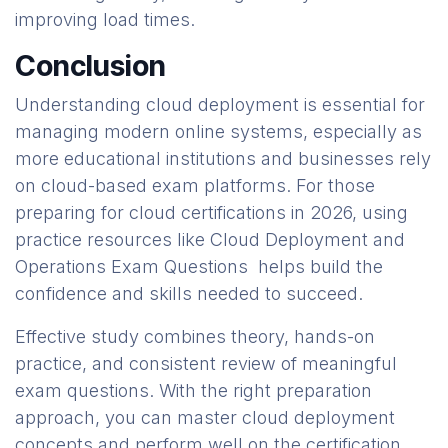
improving load times.
Conclusion
Understanding cloud deployment is essential for
managing modern online systems, especially as
more educational institutions and businesses rely
on cloud-based exam platforms. For those
preparing for cloud certifications in 2026, using
practice resources like Cloud Deployment and
Operations Exam Questions helps build the
confidence and skills needed to succeed.
Effective study combines theory, hands-on
practice, and consistent review of meaningful
exam questions. With the right preparation
approach, you can master cloud deployment
concepts and perform well on the certification