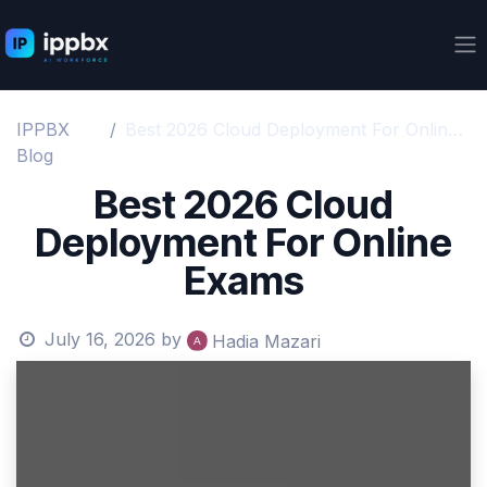
Skip to Content
IPPBX
Best 2026 Cloud Deployment For Online Exams
Blog
Best 2026 Cloud
Deployment For Online
Exams
July 16, 2026
by
Hadia Mazari