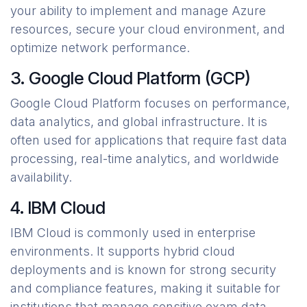
your ability to implement and manage Azure
resources, secure your cloud environment, and
optimize network performance.
3. Google Cloud Platform (GCP)
Google Cloud Platform focuses on performance,
data analytics, and global infrastructure. It is
often used for applications that require fast data
processing, real-time analytics, and worldwide
availability.
4. IBM Cloud
IBM Cloud is commonly used in enterprise
environments. It supports hybrid cloud
deployments and is known for strong security
and compliance features, making it suitable for
institutions that manage sensitive exam data.