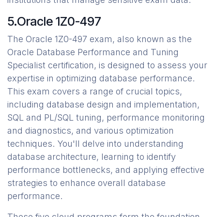
5.Oracle 1Z0-497
The Oracle 1Z0-497 exam, also known as the
Oracle Database Performance and Tuning
Specialist certification, is designed to assess your
expertise in optimizing database performance.
This exam covers a range of crucial topics,
including database design and implementation,
SQL and PL/SQL tuning, performance monitoring
and diagnostics, and various optimization
techniques. You'll delve into understanding
database architecture, learning to identify
performance bottlenecks, and applying effective
strategies to enhance overall database
performance.
These five cloud programs form the foundation