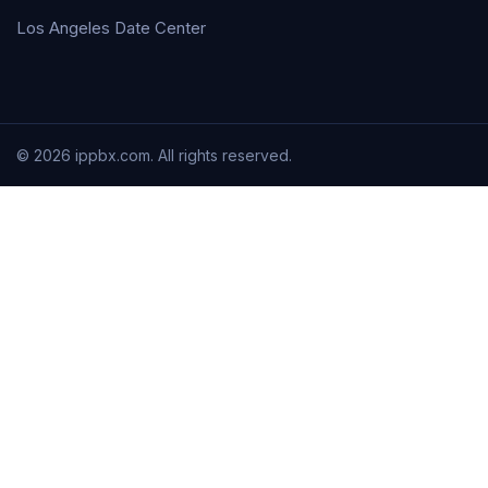
Los Angeles Date Center
© 2026 ippbx.com. All rights reserved.