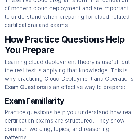
of modern cloud deployment and are important
to understand when preparing for cloud-related
certifications and exams.
How Practice Questions Help
You Prepare
Learning cloud deployment theory is useful, but
the real test is applying that knowledge. This is
why practicing
Cloud Deployment and Operations
Exam Questions
is an effective way to prepare:
Exam Familiarity
Practice questions help you understand how real
certification exams are structured. They show
common wording, topics, and reasoning
patterns.