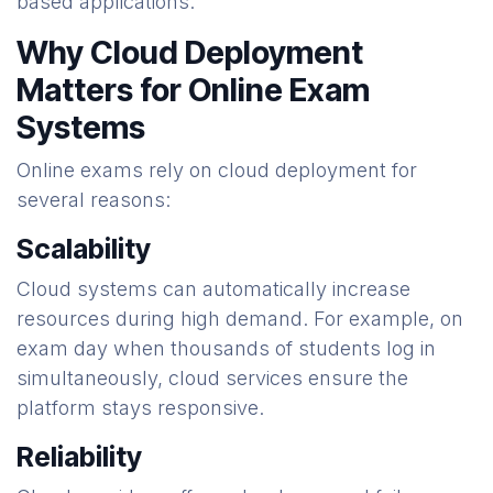
based applications.
Why Cloud Deployment
Matters for Online Exam
Systems
Online exams rely on cloud deployment for
several reasons:
Scalability
Cloud systems can automatically increase
resources during high demand. For example, on
exam day when thousands of students log in
simultaneously, cloud services ensure the
platform stays responsive.
Reliability