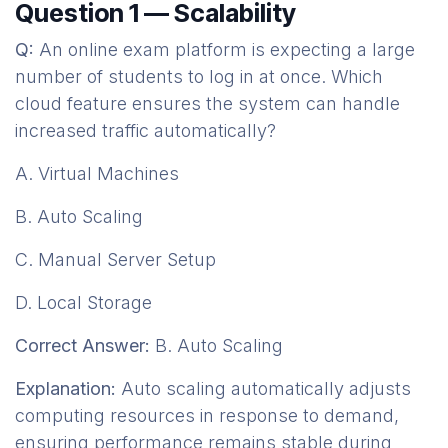
Question 1 — Scalability
Q:
An online exam platform is expecting a large
number of students to log in at once. Which
cloud feature ensures the system can handle
increased traffic automatically?
A. Virtual Machines
B. Auto Scaling
C. Manual Server Setup
D. Local Storage
Correct Answer:
B. Auto Scaling
Explanation:
Auto scaling automatically adjusts
computing resources in response to demand,
ensuring performance remains stable during