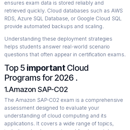
ensures exam data is stored reliably and
retrieved quickly. Cloud databases such as AWS
RDS, Azure SQL Database, or Google Cloud SQL
provide automated backups and scaling.
Understanding these deployment strategies
helps students answer real-world scenario
questions that often appear in certification exams.
Top 5
important
Cloud
Programs for 2026 .
1.Amazon SAP-C02
The Amazon SAP-C02 exam is a comprehensive
assessment designed to evaluate your
understanding of cloud computing and its
applications. It covers a wide range of topics,