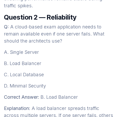
traffic spikes.
Question 2 — Reliability
Q:
A cloud-based exam application needs to
remain available even if one server fails. What
should the architects use?
A. Single Server
B. Load Balancer
C. Local Database
D. Minimal Security
Correct Answer:
B. Load Balancer
Explanation:
A load balancer spreads traffic
across multiple servers. If one server fails, others