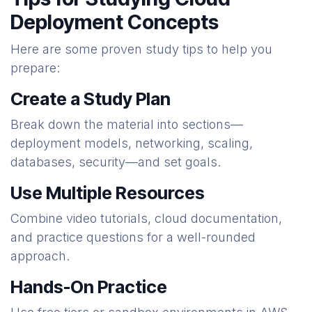
Deployment Concepts
Here are some proven study tips to help you
prepare:
Create a Study Plan
Break down the material into sections—
deployment models, networking, scaling,
databases, security—and set goals.
Use Multiple Resources
Combine video tutorials, cloud documentation,
and practice questions for a well-rounded
approach.
Hands-On Practice