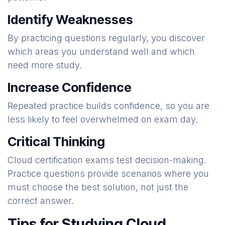
Identify Weaknesses
By practicing questions regularly, you discover
which areas you understand well and which
need more study.
Increase Confidence
Repeated practice builds confidence, so you are
less likely to feel overwhelmed on exam day.
Critical Thinking
Cloud certification exams test decision-making.
Practice questions provide scenarios where you
must choose the best solution, not just the
correct answer.
Tips for Studying Cloud