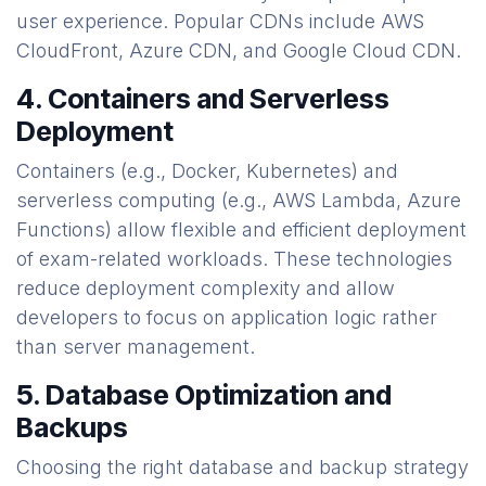
user experience. Popular CDNs include AWS
CloudFront, Azure CDN, and Google Cloud CDN.
4. Containers and Serverless
Deployment
Containers (e.g., Docker, Kubernetes) and
serverless computing (e.g., AWS Lambda, Azure
Functions) allow flexible and efficient deployment
of exam-related workloads. These technologies
reduce deployment complexity and allow
developers to focus on application logic rather
than server management.
5. Database Optimization and
Backups
Choosing the right database and backup strategy