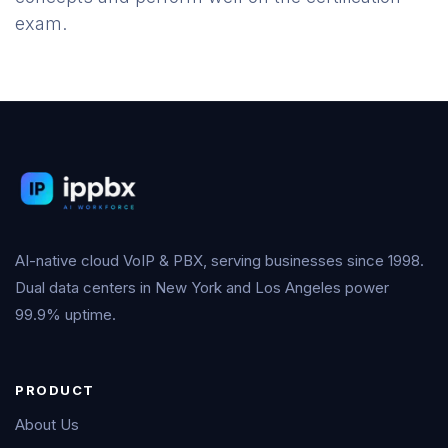
exam.
AI-native cloud VoIP & PBX, serving businesses since 1998.
Dual data centers in New York and Los Angeles power
99.9% uptime.
PRODUCT
About Us