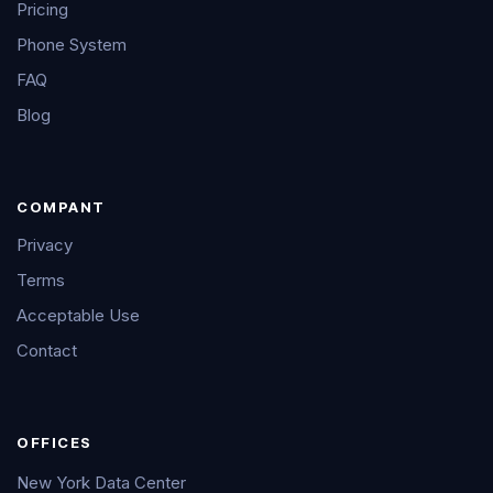
Pricing
Phone System
FAQ
Blog
COMPANT
Privacy
Terms
Acceptable Use
Contact
OFFICES
New York Data Center