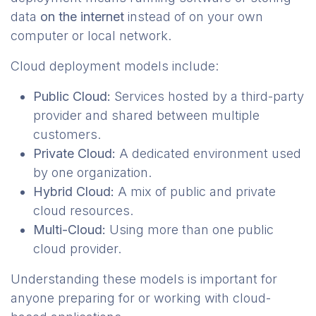
data
on the internet
instead of on your own
computer or local network.
Cloud deployment models include:
Public Cloud:
Services hosted by a third-party
provider and shared between multiple
customers.
Private Cloud:
A dedicated environment used
by one organization.
Hybrid Cloud:
A mix of public and private
cloud resources.
Multi-Cloud:
Using more than one public
cloud provider.
Understanding these models is important for
anyone preparing for or working with cloud-