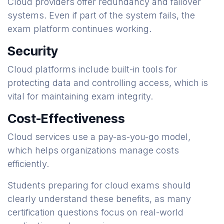
Cloud providers offer redundancy and failover
systems. Even if part of the system fails, the
exam platform continues working.
Security
Cloud platforms include built-in tools for
protecting data and controlling access, which is
vital for maintaining exam integrity.
Cost-Effectiveness
Cloud services use a pay-as-you-go model,
which helps organizations manage costs
efficiently.
Students preparing for cloud exams should
clearly understand these benefits, as many
certification questions focus on real-world