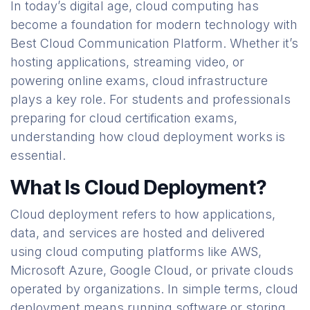
In today’s digital age, cloud computing has
become a foundation for modern technology with
Best Cloud Communication Platform. Whether it’s
hosting applications, streaming video, or
powering online exams, cloud infrastructure
plays a key role. For students and professionals
preparing for cloud certification exams,
understanding how cloud deployment works is
essential.
What Is Cloud Deployment?
Cloud deployment refers to how applications,
data, and services are hosted and delivered
using cloud computing platforms like AWS,
Microsoft Azure, Google Cloud, or private clouds
operated by organizations. In simple terms, cloud
deployment means running software or storing